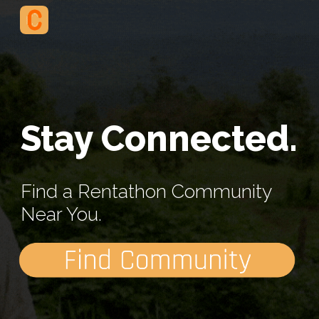
Skip to main content
Skip to navigation
Stay Connected.
Find a Rentathon Community 
Near You.